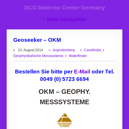
DCG Detector Center Germany
Main navigation
Geoseeker – OKM
23. August 2014
dcgrodenberg
Cavefinder
,
Geophysikalische Messsysteme
,
Waterfinder
Bestellen Sie bitte per
E-Mail
oder Tel.
0049 (0) 5723 6694
OKM – GEOPHY.
MESSSYSTEME