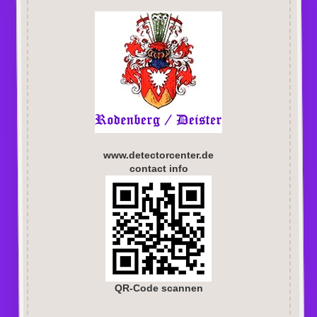
www.detectorcenter.de
contact info
QR-Code scannen