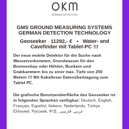
GMS GROUND MEASURING SYSTEMS
GERMAN DETECTION TECHNOLOGY
Geoseeker 11292,- € • Water- and
Cavefinder mit Tablet-PC !!!
Der neue mobile Detektor für die Suche nach
Wasservorkommen, Grundwasser für den
Brunnenbau oder Höhlen, Bunkern und
Grabkammern bis zu einer max. Tiefe von 250
Metern !!! Mit Kabelloser Datenübertragung zum
Tablet PC.
Die grafische Benutzeroberfläche des Geoseeker ist
in folgenden Sprachen verfügbar:
Deutsch, English,
Français, Español, Italiano, Nederlands, Türkçe,
Ελληνικά, Pусский, 中文, عربي, فارسی