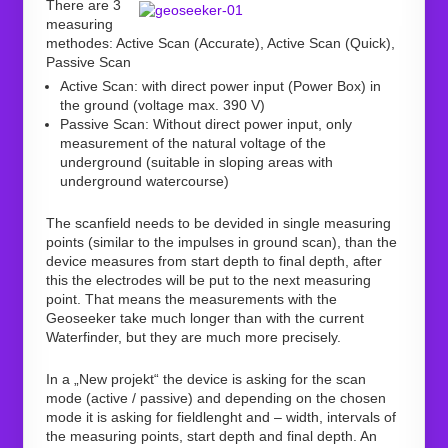
There are 3
measuring
methodes: Active Scan (Accurate), Active Scan (Quick),
Passive Scan
Active Scan: with direct power input (Power Box) in
the ground (voltage max. 390 V)
Passive Scan: Without direct power input, only
measurement of the natural voltage of the
underground (suitable in sloping areas with
underground watercourse)
The scanfield needs to be devided in single measuring
points (similar to the impulses in ground scan), than the
device measures from start depth to final depth, after
this the electrodes will be put to the next measuring
point. That means the measurements with the
Geoseeker take much longer than with the current
Waterfinder, but they are much more precisely.
In a „New projekt“ the device is asking for the scan
mode (active / passive) and depending on the chosen
mode it is asking for fieldlenght and – width, intervals of
the measuring points, start depth and final depth. An