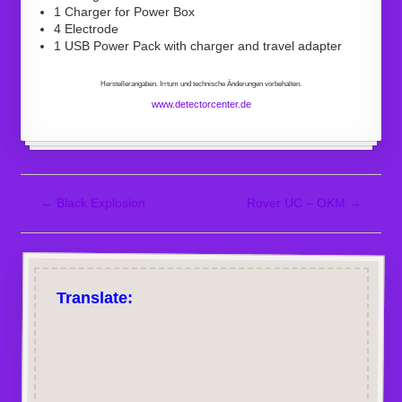
1 Charger for Power Box
4 Electrode
1 USB Power Pack with charger and travel adapter
Herstellerangaben. Irrtum und technische Änderungen vorbehalten.
www.detectorcenter.de
←
Black Explosion
Rover UC – OKM
→
Translate: