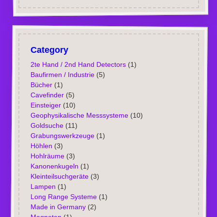
Category
2te Hand / 2nd Hand Detectors
(1)
Baufirmen / Industrie
(5)
Bücher
(1)
Cavefinder
(5)
Einsteiger
(10)
Geophysikalische Messsysteme
(10)
Goldsuche
(11)
Grabungswerkzeuge
(1)
Höhlen
(3)
Hohlräume
(3)
Kanonenkugeln
(1)
Kleinteilsuchgeräte
(3)
Lampen
(1)
Long Range Systeme
(1)
Made in Germany
(2)