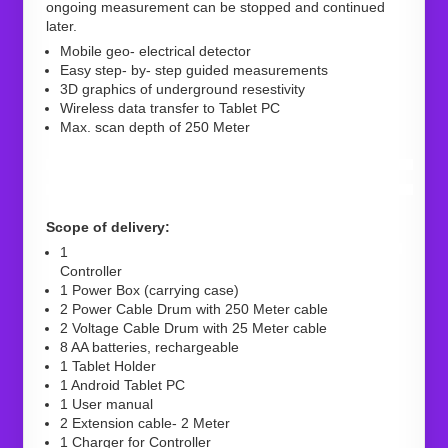
ongoing measurement can be stopped and continued
later.
Mobile geo- electrical detector
Easy step- by- step guided measurements
3D graphics of underground resestivity
Wireless data transfer to Tablet PC
Max. scan depth of 250 Meter
Scope of delivery:
1
Controller
1 Power Box (carrying case)
2 Power Cable Drum with 250 Meter cable
2 Voltage Cable Drum with 25 Meter cable
8 AA batteries, rechargeable
1 Tablet Holder
1 Android Tablet PC
1 User manual
2 Extension cable- 2 Meter
1 Charger for Controller