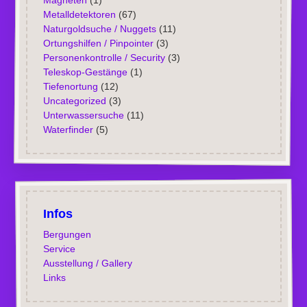
Magneten
(1)
Metalldetektoren
(67)
Naturgoldsuche / Nuggets
(11)
Ortungshilfen / Pinpointer
(3)
Personenkontrolle / Security
(3)
Teleskop-Gestänge
(1)
Tiefenortung
(12)
Uncategorized
(3)
Unterwassersuche
(11)
Waterfinder
(5)
Infos
Bergungen
Service
Ausstellung / Gallery
Links