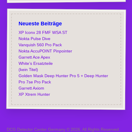
Neueste Beiträge
XP Iconx 28 FMF WSA ST
Nokta Pulse Dive
Vanquish 560 Pro Pack
Nokta AccuPOINT Pinpointer
Garrett Ace Apex
White’s Ersatzteile
(kein Titel)
Golden Mask Deep Hunter Pro 5 + Deep Hunter
Pro 7se Pro Pack
Garrett Axiom
XP Xtrem Hunter
DCG Detector Center Germany © 2026. All Rights Reserved.