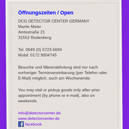
Öffnungszeiten / Open
DCG DETECTOR CENTER GERMANY
Martin Meier
Amtsstraße 21
31552 Rodenberg
Tel. 0049 (0) 5723 6694
Mobil: 0172 9004745
Besuche und Warenabholung sind nur nach
vorheriger Terminvereinbarung (per Telefon oder
E-Mail) möglich, auch am Wochenende.
You may visit or pickup goods only after prior
appointment (by phone or e-mail), also on
weekends.
info@detectorcenter.de
www.detectorcenter.de
facebook